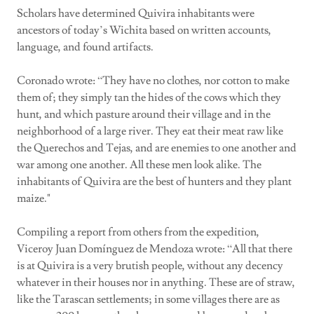
Scholars have determined Quivira inhabitants were
ancestors of today’s Wichita based on written accounts,
language, and found artifacts.
Coronado wrote: “They have no clothes, nor cotton to make
them of; they simply tan the hides of the cows which they
hunt, and which pasture around their village and in the
neighborhood of a large river. They eat their meat raw like
the Querechos and Tejas, and are enemies to one another and
war among one another. All these men look alike. The
inhabitants of Quivira are the best of hunters and they plant
maize."
Compiling a report from others from the expedition,
Viceroy Juan Domínguez de Mendoza wrote: “All that there
is at Quivira is a very brutish people, without any decency
whatever in their houses nor in anything. These are of straw,
like the Tarascan settlements; in some villages there are as