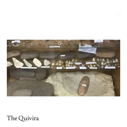
The Quivira