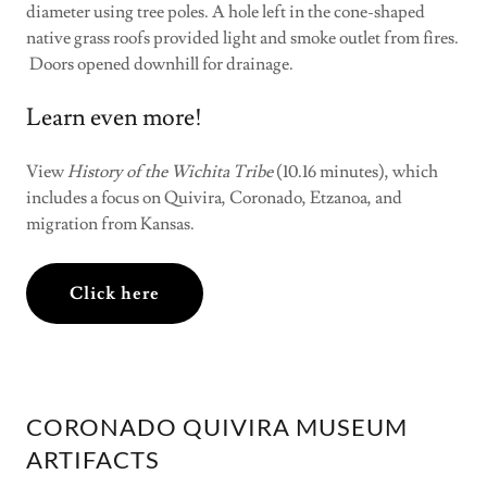
diameter using tree poles. A hole left in the cone-shaped
native grass roofs provided light and smoke outlet from fires.
Doors opened downhill for drainage.
Learn even more!
View
History of the Wichita Tribe
(10.16 minutes), which
includes a focus on Quivira, Coronado, Etzanoa, and
migration from Kansas.
Click here
CORONADO QUIVIRA MUSEUM
ARTIFACTS