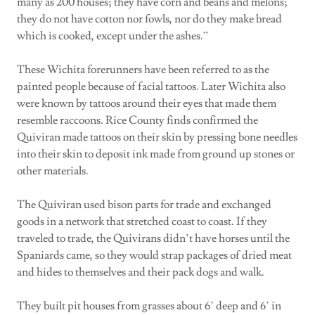
many as 200 houses; they have corn and beans and melons;
they do not have cotton nor fowls, nor do they make bread
which is cooked, except under the ashes.”
These Wichita forerunners have been referred to as the
painted people because of facial tattoos. Later Wichita also
were known by tattoos around their eyes that made them
resemble raccoons. Rice County finds confirmed the
Quiviran made tattoos on their skin by pressing bone needles
into their skin to deposit ink made from ground up stones or
other materials.
The Quiviran used bison parts for trade and exchanged
goods in a network that stretched coast to coast. If they
traveled to trade, the Quivirans didn’t have horses until the
Spaniards came, so they would strap packages of dried meat
and hides to themselves and their pack dogs and walk.
They built pit houses from grasses about 6’ deep and 6’ in