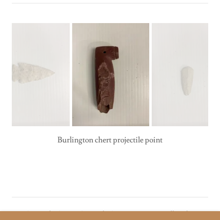
Copyright © 2026 Coronado Quivira Museum - All Rights